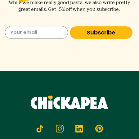
While we make really good pasta, we also write pretty
great emails. Get 15% off when you subscribe.
Subscribe