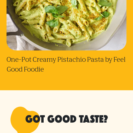
One-Pot Creamy Pistachio Pasta by Feel
Good Foodie
Got good taste?