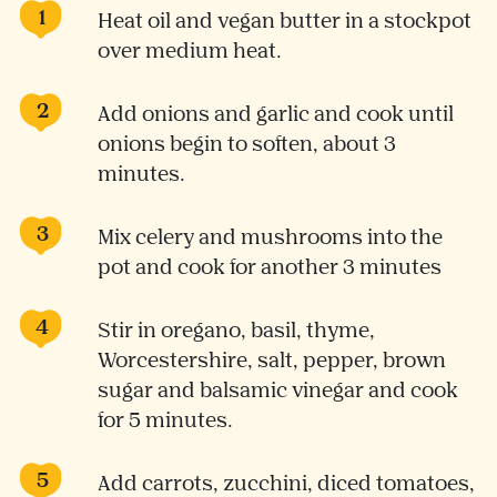
Heat oil and vegan butter in a stockpot
over medium heat.
Add onions and garlic and cook until
onions begin to soften, about 3
minutes.
Mix celery and mushrooms into the
pot and cook for another 3 minutes
Stir in oregano, basil, thyme,
Worcestershire, salt, pepper, brown
sugar and balsamic vinegar and cook
for 5 minutes.
Add carrots, zucchini, diced tomatoes,