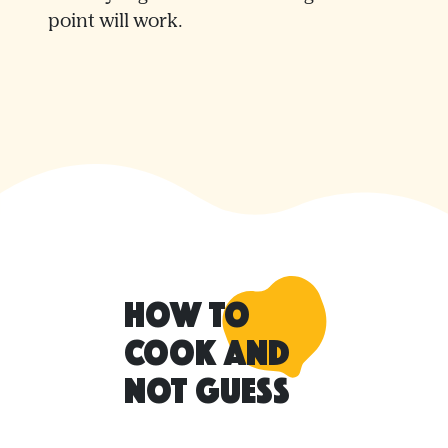
point will work.
How to
Cook and
Not Guess