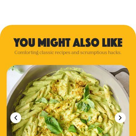
you might also like
Comforting classic recipes and scrumptious hacks.