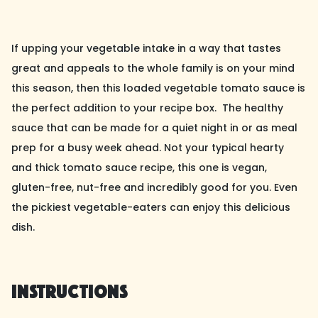
If upping your vegetable intake in a way that tastes
great and appeals to the whole family is on your mind
this season, then this loaded vegetable tomato sauce is
the perfect addition to your recipe box. The healthy
sauce that can be made for a quiet night in or as meal
prep for a busy week ahead. Not your typical hearty
and thick tomato sauce recipe, this one is vegan,
gluten-free, nut-free and incredibly good for you. Even
the pickiest vegetable-eaters can enjoy this delicious
dish.
Instructions