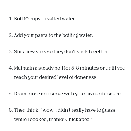
Boil 10 cups of salted water.
Add your pasta to the boiling water.
Stir a few stirs so they don’t stick together.
Maintain a steady boil for 5-8 minutes or until you
reach your desired level of doneness.
Drain, rinse and serve with your favourite sauce.
Then think, “wow, I didn’t really have to guess
while I cooked, thanks Chickapea.”