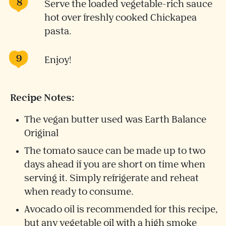
Serve the loaded vegetable-rich sauce
hot over freshly cooked Chickapea
pasta.
Enjoy!
Recipe Notes:
The vegan butter used was Earth Balance
Original
The tomato sauce can be made up to two
days ahead if you are short on time when
serving it. Simply refrigerate and reheat
when ready to consume.
Avocado oil is recommended for this recipe,
but any vegetable oil with a high smoke