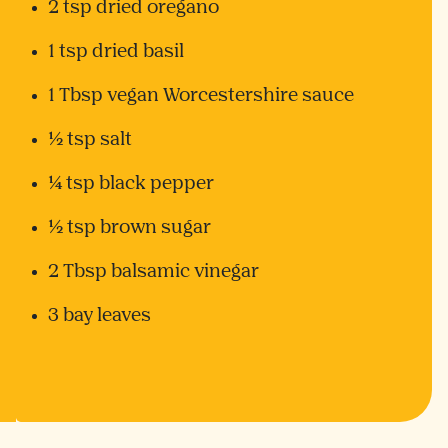
2 tsp dried oregano
1 tsp dried basil
1 Tbsp vegan Worcestershire sauce
½ tsp salt
¼ tsp black pepper
½ tsp brown sugar
2 Tbsp balsamic vinegar
3 bay leaves