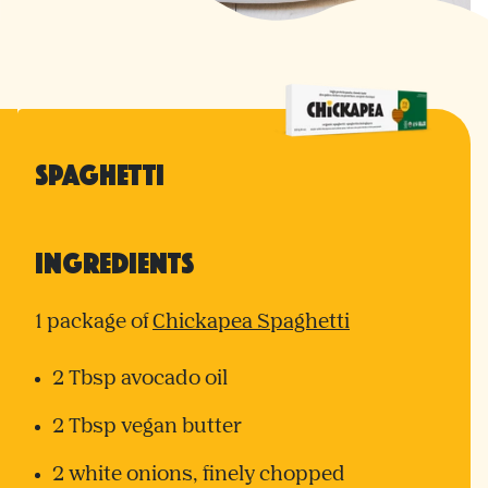
Spaghetti
Ingredients
1 package of
Chickapea Spaghetti
2 Tbsp avocado oil
2 Tbsp vegan butter
2 white onions, finely chopped