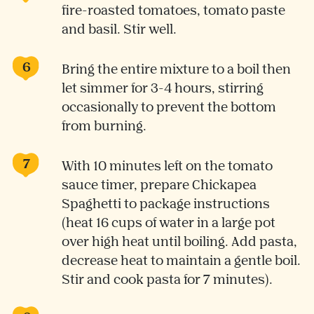
fire-roasted tomatoes, tomato paste
and basil. Stir well.
Bring the entire mixture to a boil then
let simmer for 3-4 hours, stirring
occasionally to prevent the bottom
from burning.
With 10 minutes left on the tomato
sauce timer, prepare Chickapea
Spaghetti to package instructions
(heat 16 cups of water in a large pot
over high heat until boiling. Add pasta,
decrease heat to maintain a gentle boil.
Stir and cook pasta for 7 minutes).