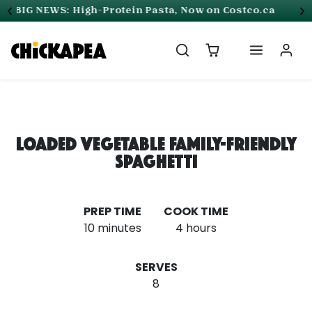
Skip to content
Free Shipping on all orders in Canada
Loaded Vegetable Family-Friendly
Spaghetti
PREP TIME
COOK TIME
10 minutes
4 hours
SERVES
8