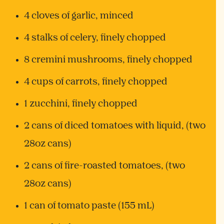
4 cloves of garlic, minced
4 stalks of celery, finely chopped
8 cremini mushrooms, finely chopped
4 cups of carrots, finely chopped
1 zucchini, finely chopped
2 cans of diced tomatoes with liquid, (two
28oz cans)
2 cans of fire-roasted tomatoes, (two
28oz cans)
1 can of tomato paste (155 mL)