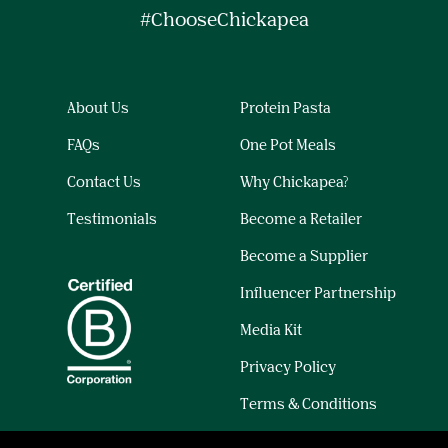
#ChooseChickapea
About Us
Protein Pasta
FAQs
One Pot Meals
Contact Us
Why Chickapea?
Testimonials
Become a Retailer
Become a Supplier
Influencer Partnership
Media Kit
Privacy Policy
Terms & Conditions